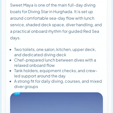
Sweet Maya is one of the main full-day diving
boats for Diving Star in Hurghada. It is set up
around comfortable sea-day flow with lunch
service, shaded deck space, diver handling, and
a practical onboard rhythm for guided Red Sea
days.
Two toilets, one salon, kitchen, upper deck,
and dedicated diving deck
Chef-prepared lunch between dives with a
relaxed onboard flow
Tank holders, equipment checks, and crew-
led support around the day
A strong fit for daily diving, courses, and mixed
diver groups