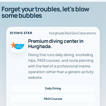
Forget your troubles, let's blow
some bubbles
Hurghada Red Sea Operations
DIVING STAR
Premium diving center in
Hurghada.
Diving Star runs daily diving, snorkeling
trips, PADI courses, and route planning
with the feel of a professional marine
operation rather than a generic activity
website.
Daily Diving
PADI Courses