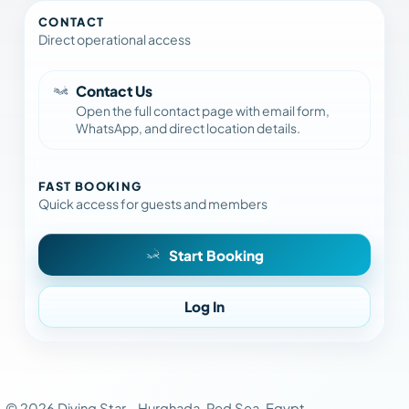
CONTACT
Direct operational access
Contact Us
Open the full contact page with email form,
WhatsApp, and direct location details.
FAST BOOKING
Quick access for guests and members
Start Booking
Log In
©
2026
Diving Star -
Hurghada, Red Sea, Egypt