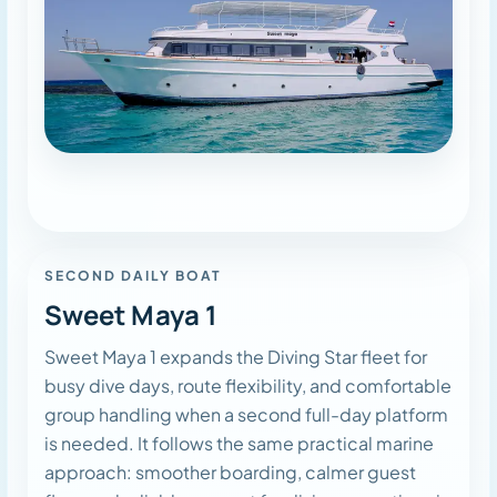
SECOND DAILY BOAT
Sweet Maya 1
Sweet Maya 1 expands the Diving Star fleet for
busy dive days, route flexibility, and comfortable
group handling when a second full-day platform
is needed. It follows the same practical marine
approach: smoother boarding, calmer guest