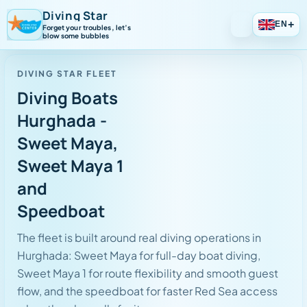
Diving Star
+
EN
Forget your troubles, let’s
blow some bubbles
DIVING STAR FLEET
Diving Boats
Hurghada -
Sweet Maya,
Sweet Maya 1
and
Speedboat
The fleet is built around real diving operations in
Hurghada: Sweet Maya for full-day boat diving,
Sweet Maya 1 for route flexibility and smooth guest
flow, and the speedboat for faster Red Sea access