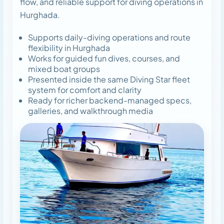
flow, and reliable support for diving operations in
Hurghada.
Supports daily-diving operations and route
flexibility in Hurghada
Works for guided fun dives, courses, and
mixed boat groups
Presented inside the same Diving Star fleet
system for comfort and clarity
Ready for richer backend-managed specs,
galleries, and walkthrough media