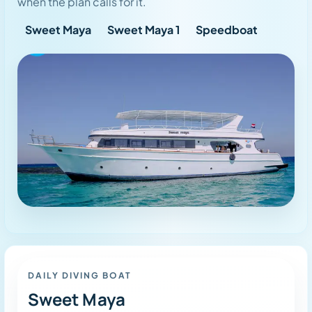
when the plan calls for it.
Sweet Maya
Sweet Maya 1
Speedboat
Dive Mode
DAILY DIVING BOAT
Sweet Maya