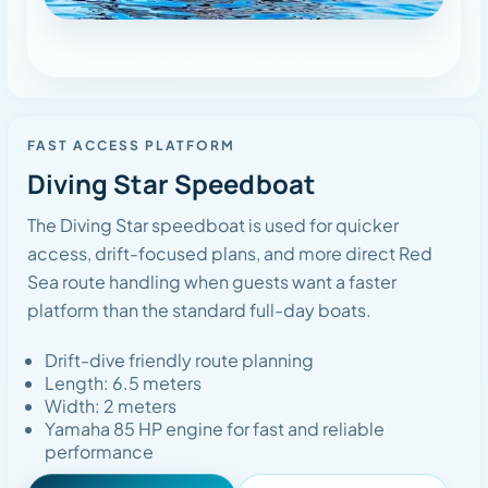
FAST ACCESS PLATFORM
Diving Star Speedboat
The Diving Star speedboat is used for quicker
access, drift-focused plans, and more direct Red
Sea route handling when guests want a faster
platform than the standard full-day boats.
Drift-dive friendly route planning
Length: 6.5 meters
Width: 2 meters
Yamaha 85 HP engine for fast and reliable
performance