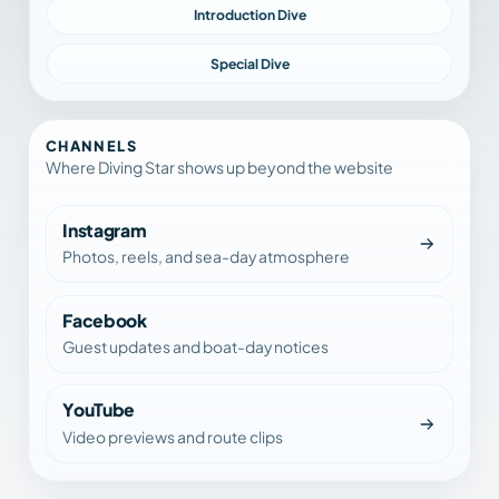
Introduction Dive
Special Dive
CHANNELS
Where Diving Star shows up beyond the website
Instagram
Photos, reels, and sea-day atmosphere
Facebook
Guest updates and boat-day notices
YouTube
Video previews and route clips