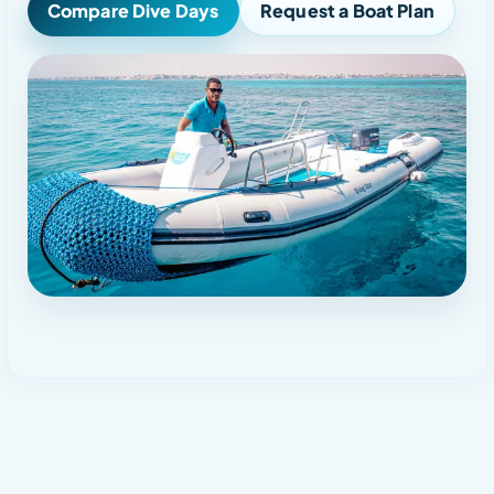
Compare Dive Days
Request a Boat Plan